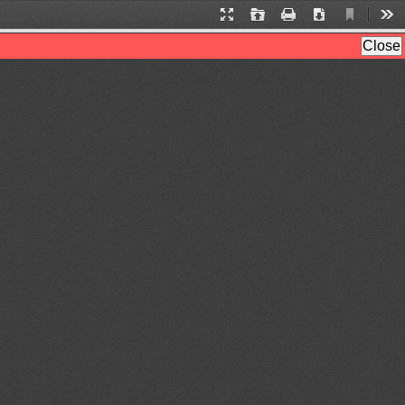
Current
Presentation
Open
Print
Download
Too
View
Mode
Close