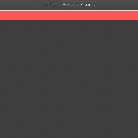
Zoom
Zoom
Out
In