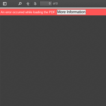
of 0
Toggle
Find
Previous
Next
Sidebar
More Information
An error occurred while loading the PDF.